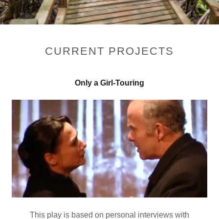
CURRENT PROJECTS
Only a Girl-Touring
This play is based on personal interviews with