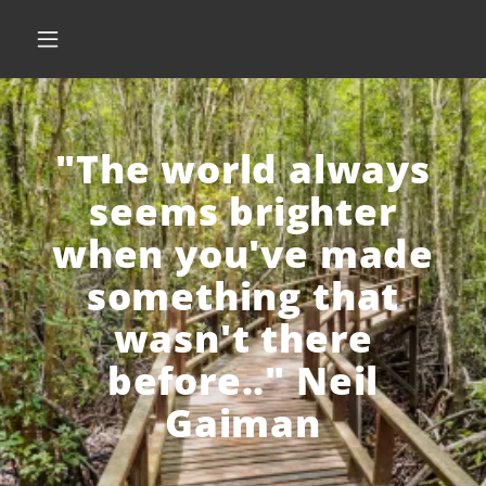
"The world always
seems brighter
when you've made
something that
wasn't there
before.." Neil
Gaiman