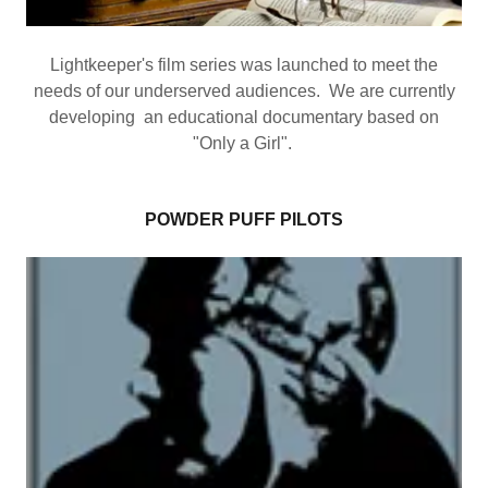
Lightkeeper's film series was launched to meet the
needs of our underserved audiences. We are currently
developing an educational documentary based on
"Only a Girl".
POWDER PUFF PILOTS