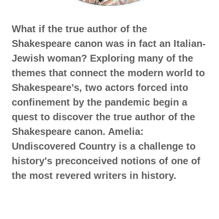
What if the true author of the
Shakespeare canon was in fact an Italian-
Jewish woman? Exploring many of the
themes that connect the modern world to
Shakespeare’s, two actors forced into
confinement by the pandemic begin a
quest to discover the true author of the
Shakespeare canon. Amelia:
Undiscovered Country is a challenge to
history's preconceived notions of one of
the most revered writers in history.