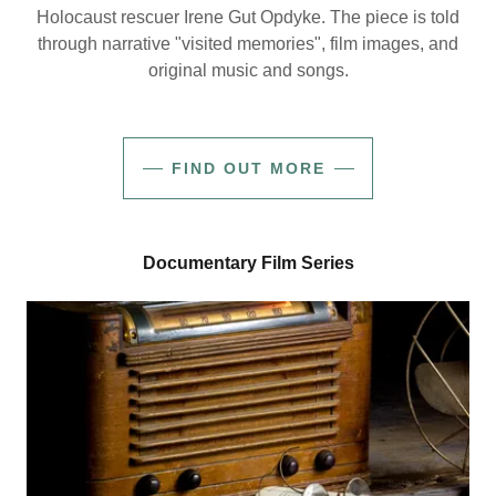
Holocaust rescuer Irene Gut Opdyke. The piece is told
through narrative "visited memories", film images, and
original music and songs.
FIND OUT MORE
Documentary Film Series