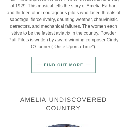
of 1929. This musical tells the story of Amelia Earhart
and thirteen other courageous pilots who faced threats of
sabotage, fierce rivalry, daunting weather, chauvinistic
detractors, and mechanical failures. The women each
strive to be the fastest aviatrix in the country. Powder
Puff Pilots is written by award winning composer Cindy
O'Conner ("Once Upon a Time”).
FIND OUT MORE
AMELIA-UNDISCOVERED
COUNTRY