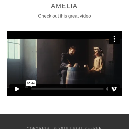
AMELIA
Check out this great video
COPYRIGHT © 2018 LIGHT KEEPER