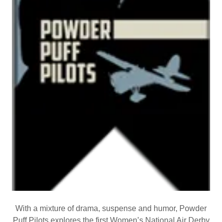
With a mixture of drama, suspense and humor, Powder
Puff Pilots explores the first Women’s National Air Derby